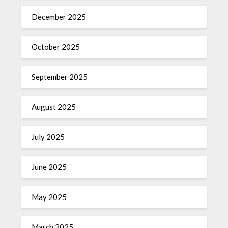
December 2025
October 2025
September 2025
August 2025
July 2025
June 2025
May 2025
March 2025