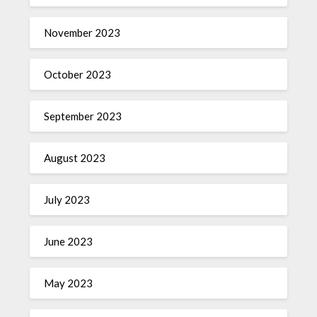
November 2023
October 2023
September 2023
August 2023
July 2023
June 2023
May 2023