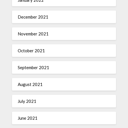
December 2021
November 2021
October 2021
September 2021
August 2021
July 2021
June 2021