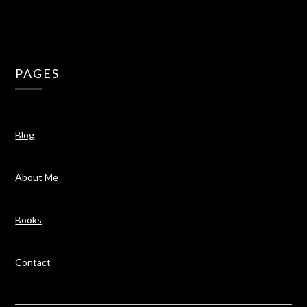
PAGES
Blog
About Me
Books
Contact