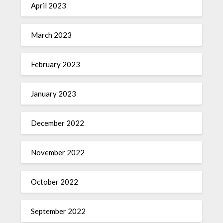
April 2023
March 2023
February 2023
January 2023
December 2022
November 2022
October 2022
September 2022