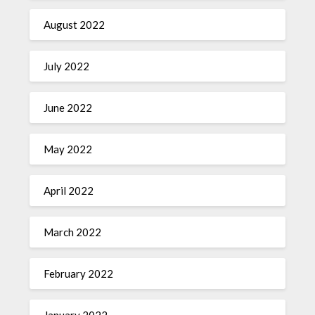
August 2022
July 2022
June 2022
May 2022
April 2022
March 2022
February 2022
January 2022