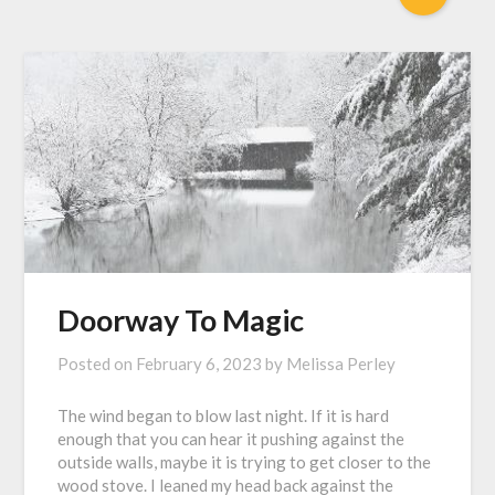
Doorway To Magic
Posted on
February 6, 2023
by
Melissa Perley
The wind began to blow last night. If it is hard
enough that you can hear it pushing against the
outside walls, maybe it is trying to get closer to the
wood stove. I leaned my head back against the