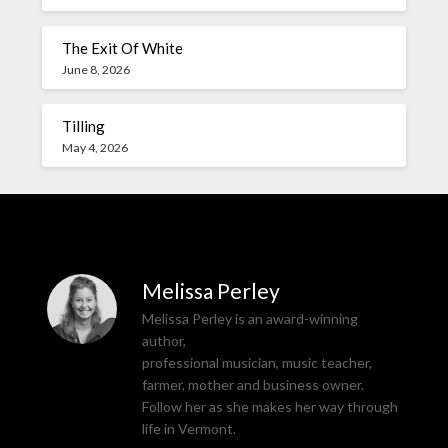
The Exit Of White
June 8, 2026
Tilling
May 4, 2026
Melissa Perley
Melissa Perley is an award-winning
author,
professional musician, music teacher,
farmer, mother and business owner.
Follow her as she makes her way through
life in Vermont.