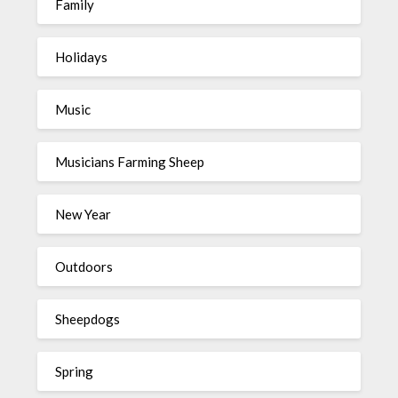
Family
Holidays
Music
Musicians Farming Sheep
New Year
Outdoors
Sheepdogs
Spring