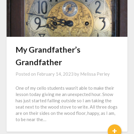
My Grandfather’s
Grandfather
Posted on
February 14, 2023
by
Melissa Perley
One of my cello students wasn’t able to make their
lesson today giving me an unexpected hour. Snow
has just started falling outside so I am taking the
seat next to the wood stove to write. All three dogs
are on their sides on the wood floor, happy, as I am,
to be near the…
+