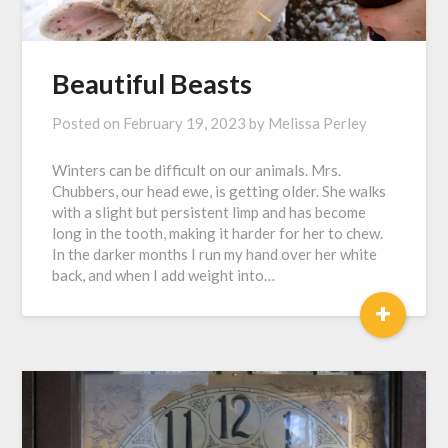
Beautiful Beasts
Posted on
February 19, 2023
by
Melissa Perley
Winters can be difficult on our animals. Mrs.
Chubbers, our head ewe, is getting older. She walks
with a slight but persistent limp and has become
long in the tooth, making it harder for her to chew.
In the darker months I run my hand over her white
back, and when I add weight into…
+