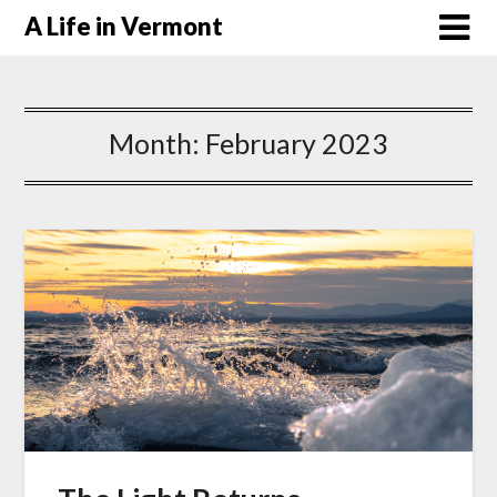
A Life in Vermont
Month:
February 2023