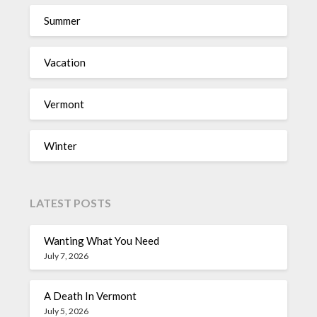
Summer
Vacation
Vermont
Winter
LATEST POSTS
Wanting What You Need
July 7, 2026
A Death In Vermont
July 5, 2026