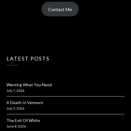
Contact Me
LATEST POSTS
Wanting What You Need
July 7, 2026
A Death In Vermont
July 5, 2026
The Exit Of White
June 8, 2026