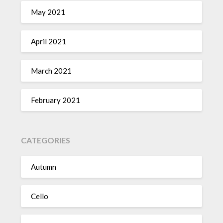
May 2021
April 2021
March 2021
February 2021
CATEGORIES
Autumn
Cello