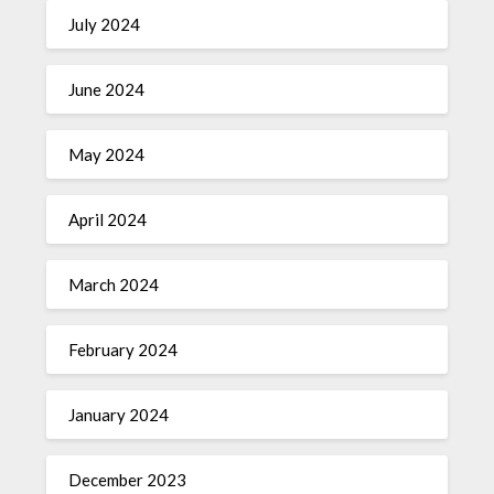
July 2024
June 2024
May 2024
April 2024
March 2024
February 2024
January 2024
December 2023