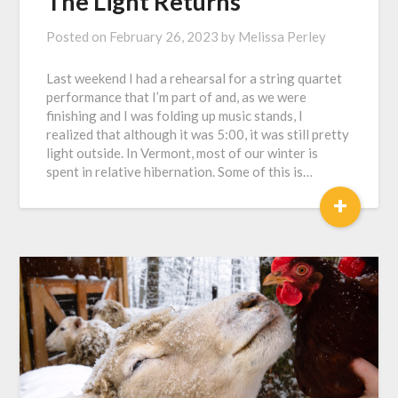
The Light Returns
Posted on
February 26, 2023
by
Melissa Perley
Last weekend I had a rehearsal for a string quartet
performance that I’m part of and, as we were
finishing and I was folding up music stands, I
realized that although it was 5:00, it was still pretty
light outside. In Vermont, most of our winter is
spent in relative hibernation. Some of this is…
+