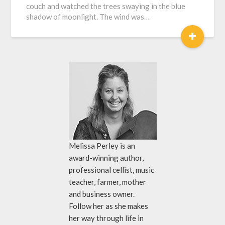
couch and watched the trees swaying in the blue
shadow of moonlight. The wind was…
+
Melissa Perley is an
award-winning author,
professional cellist, music
teacher, farmer, mother
and business owner.
Follow her as she makes
her way through life in