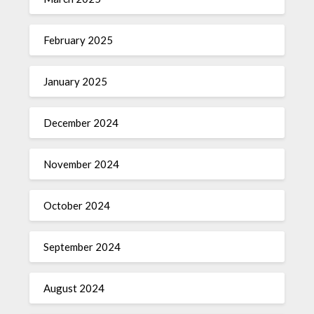
February 2025
January 2025
December 2024
November 2024
October 2024
September 2024
August 2024