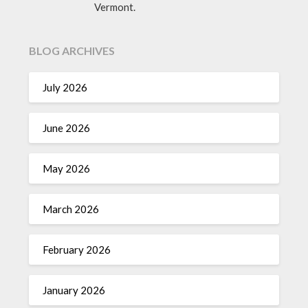
Vermont.
BLOG ARCHIVES
July 2026
June 2026
May 2026
March 2026
February 2026
January 2026