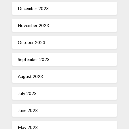
December 2023
November 2023
October 2023
September 2023
August 2023
July 2023
June 2023
May 2023