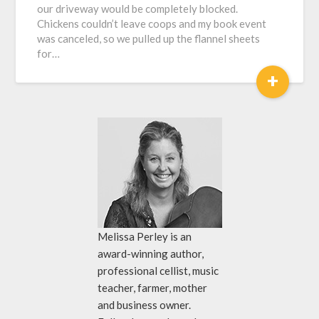
our driveway would be completely blocked.
Chickens couldn’t leave coops and my book event
was canceled, so we pulled up the flannel sheets
for…
+
Melissa Perley is an
award-winning author,
professional cellist, music
teacher, farmer, mother
and business owner.