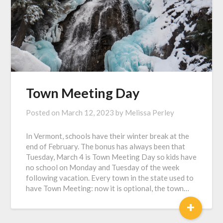
Town Meeting Day
Posted on
March 12, 2023
by
Melissa Perley
In Vermont, schools have their winter break at the
end of February. The bonus has always been that
Tuesday, March 4 is Town Meeting Day so kids have
no school on Monday and Tuesday of the week
following vacation. Every town in the state used to
have Town Meeting: now it is optional, the town…
+