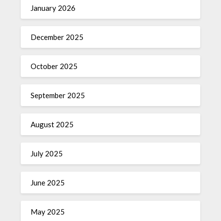
January 2026
December 2025
October 2025
September 2025
August 2025
July 2025
June 2025
May 2025