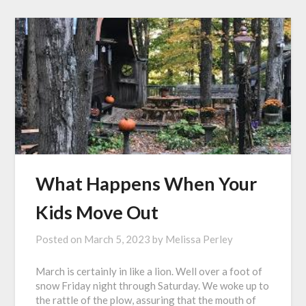
What Happens When Your
Kids Move Out
Posted on
March 5, 2023
by
Melissa Perley
March is certainly in like a lion. Well over a foot of
snow Friday night through Saturday. We woke up to
the rattle of the plow, assuring that the mouth of