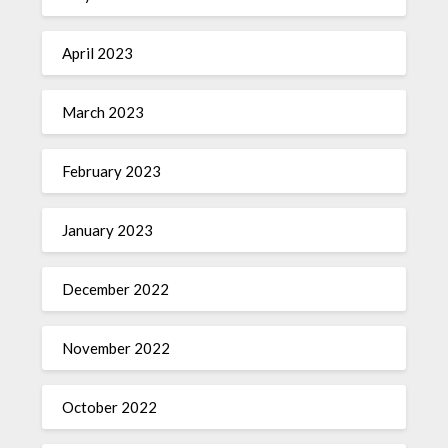
April 2023
March 2023
February 2023
January 2023
December 2022
November 2022
October 2022