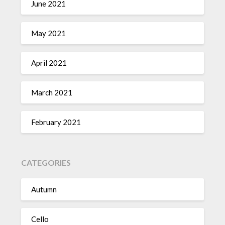
June 2021
May 2021
April 2021
March 2021
February 2021
CATEGORIES
Autumn
Cello