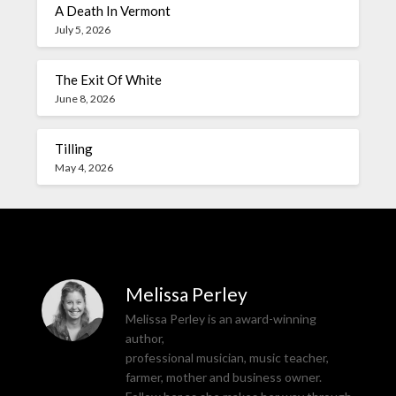
A Death In Vermont
July 5, 2026
The Exit Of White
June 8, 2026
Tilling
May 4, 2026
Melissa Perley
Melissa Perley is an award-winning
author,
professional musician, music teacher,
farmer, mother and business owner.