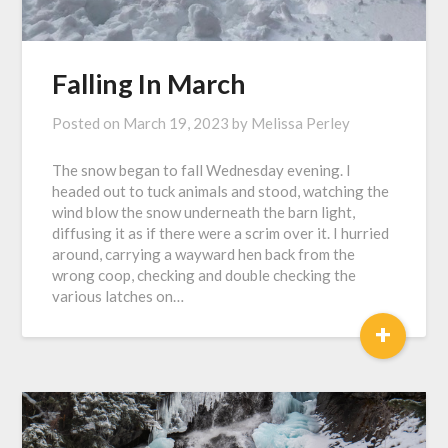
Falling In March
Posted on
March 19, 2023
by
Melissa Perley
The snow began to fall Wednesday evening. I
headed out to tuck animals and stood, watching the
wind blow the snow underneath the barn light,
diffusing it as if there were a scrim over it. I hurried
around, carrying a wayward hen back from the
wrong coop, checking and double checking the
various latches on…
+