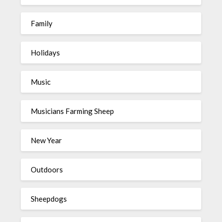
Family
Holidays
Music
Musicians Farming Sheep
New Year
Outdoors
Sheepdogs