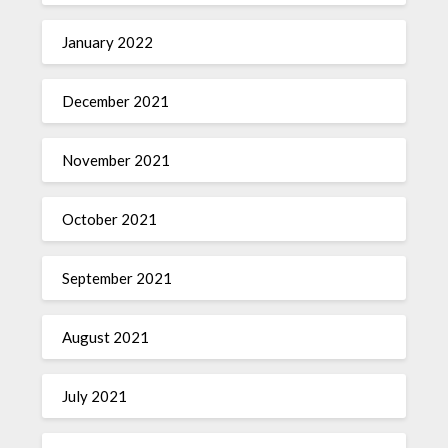
January 2022
December 2021
November 2021
October 2021
September 2021
August 2021
July 2021