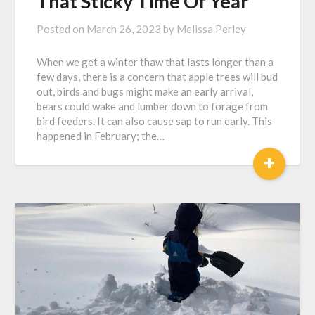
That Sticky Time Of Year
Posted on
March 26, 2023
by
Melissa Perley
When we get a winter thaw that lasts longer than a
few days, there is a concern that apple trees will bud
out, birds and bugs might make an early arrival,
bears could wake and lumber down to forage from
bird feeders. It can also cause sap to run early. This
happened in February; the…
+