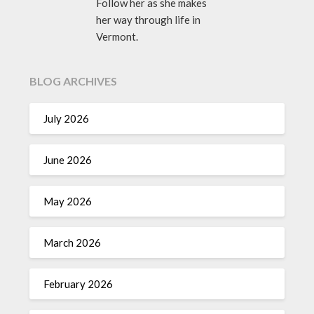
Follow her as she makes
her way through life in
Vermont.
BLOG ARCHIVES
July 2026
June 2026
May 2026
March 2026
February 2026