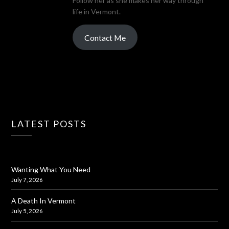
Follow her as she makes her way through
life in Vermont.
Contact Me
LATEST POSTS
Wanting What You Need
July 7, 2026
A Death In Vermont
July 5, 2026