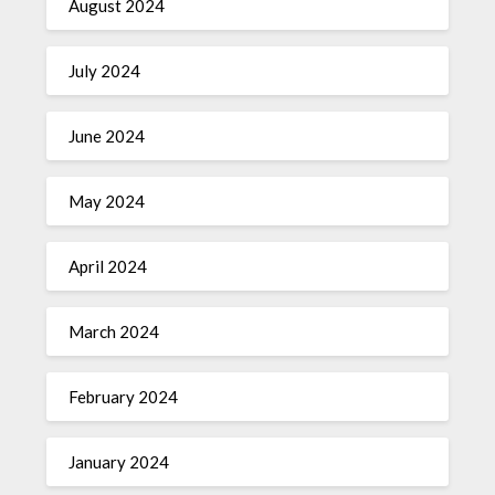
August 2024
July 2024
June 2024
May 2024
April 2024
March 2024
February 2024
January 2024