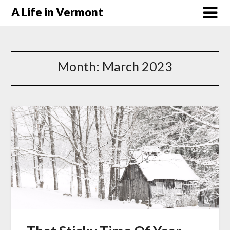
A Life in Vermont
Month:
March 2023