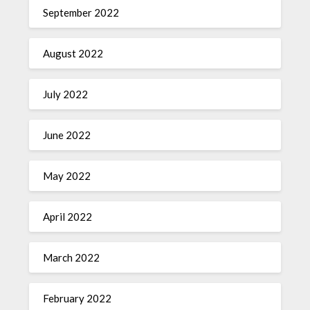
September 2022
August 2022
July 2022
June 2022
May 2022
April 2022
March 2022
February 2022