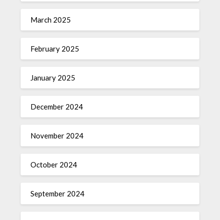
March 2025
February 2025
January 2025
December 2024
November 2024
October 2024
September 2024