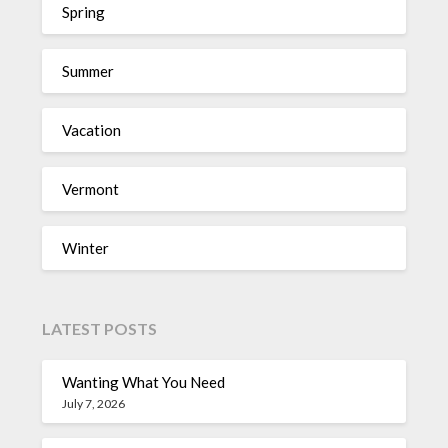
Spring
Summer
Vacation
Vermont
Winter
LATEST POSTS
Wanting What You Need
July 7, 2026