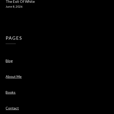
The Exit Of White
June 8, 2026
PAGES
Blog
About Me
Books
Contact